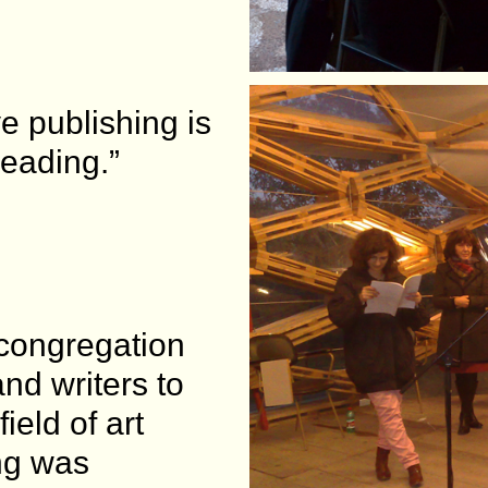
e publishing is
reading.”
 congregation
and writers to
ield of art
ng was