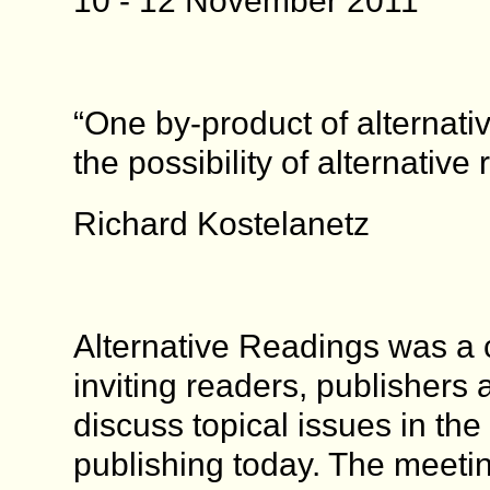
10 - 12 November 2011
“One by-product of alternativ
the possibility of alternative 
Richard Kostelanetz
Alternative Readings was a
inviting readers, publishers 
discuss topical issues in the f
publishing today. The meeti