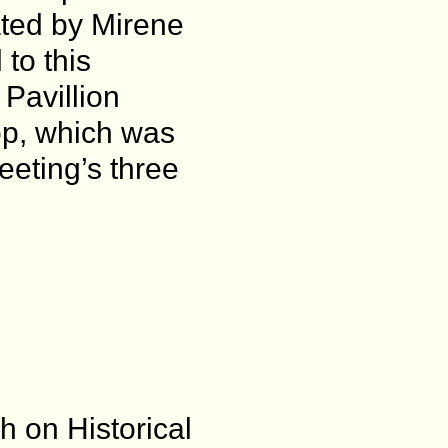
ated by Mirene
to this
Pavillion
p, which was
eeting’s three
h on Historical