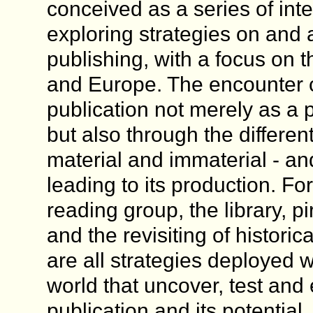
conceived as a series of int
exploring strategies on and 
publishing, with a focus on 
and Europe. The encounter 
publication not merely as a 
but also through the differen
material and immaterial - an
leading to its production. F
reading group, the library, p
and the revisiting of historic
are all strategies deployed wi
world that uncover, test and
publication and its potential