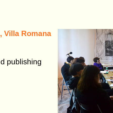
, Villa Romana
d publishing