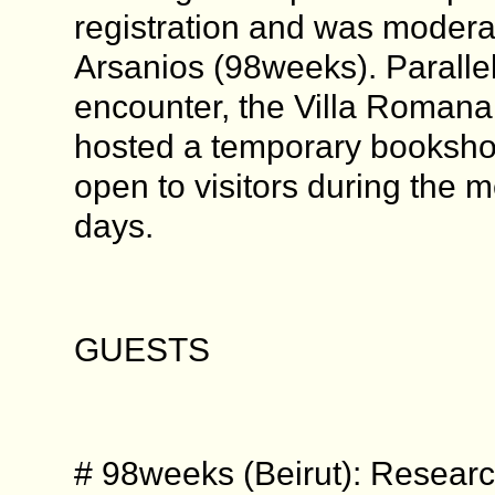
registration and was moder
Arsanios (98weeks). Parallel 
encounter, the Villa Romana 
hosted a temporary booksho
open to visitors during the m
days.
GUESTS
# 98weeks (Beirut): Researc