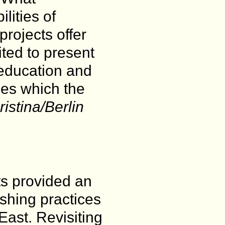
lities of
rojects offer
ted to present
-education and
ses which the
istina/Berlin
ts provided an
ishing practices
East. Revisiting