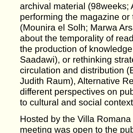
archival material (98weeks; 
performing the magazine or t
(Mounira el Solh; Marwa Arsa
about the temporality of read
the production of knowledge
Saadawi), or rethinking strat
circulation and distribution
Judith Raum), Alternative R
different perspectives on pub
to cultural and social context
Hosted by the Villa Romana 
meeting was open to the pub