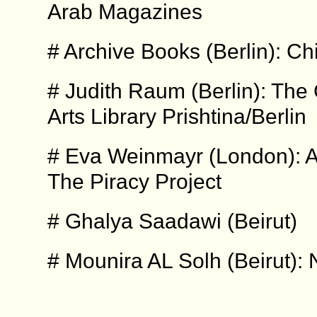
Arab Magazines
# Archive Books (Berlin): Ch
# Judith Raum (Berlin): Th
Arts Library Prishtina/Berlin
# Eva Weinmayr (London): A
The Piracy Project
# Ghalya Saadawi (Beirut)
# Mounira AL Solh (Beirut)