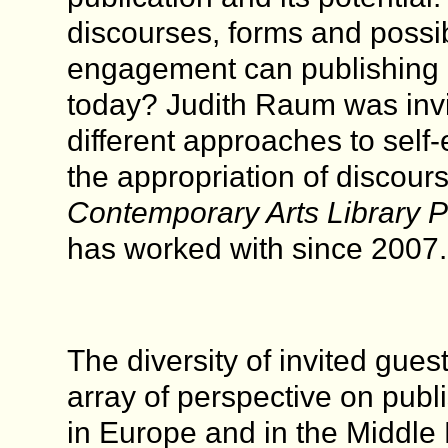
discourses, forms and possibi
engagement can publishing p
today? Judith Raum was invi
different approaches to self
the appropriation of discour
Contemporary Arts Library Pr
has worked with since 2007.
The diversity of invited gues
array of perspective on publ
in Europe and in the Middle 