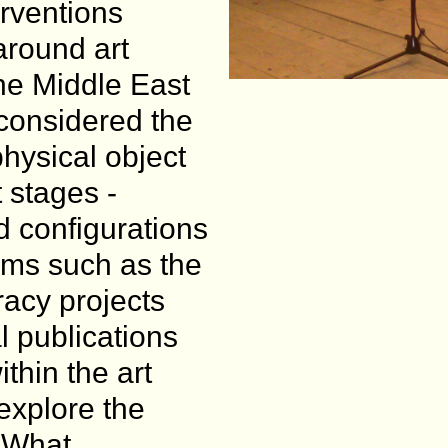
erventions
around art
the Middle East
considered the
physical object
t stages -
d configurations
orms such as the
iracy projects
al publications
thin the art
 explore the
. What