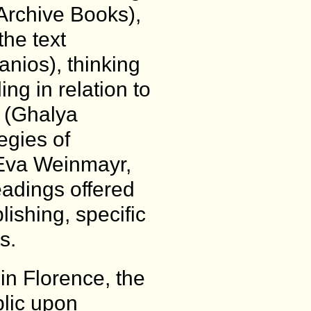
Archive Books),
he text
nios), thinking
ing in relation to
 (Ghalya
egies of
 (Eva Weinmayr,
eadings offered
lishing, specific
s.
in Florence, the
lic upon