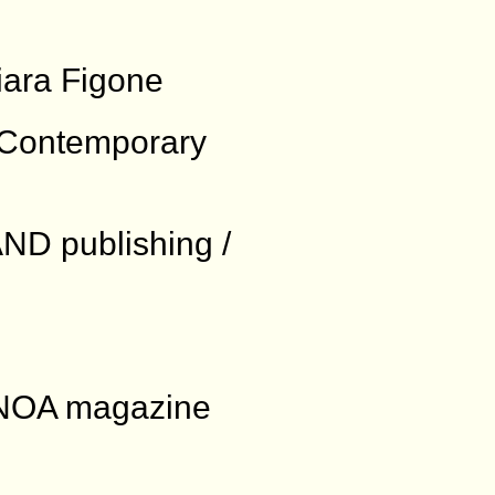
iara Figone
e Contemporary
ND publishing /
: NOA magazine