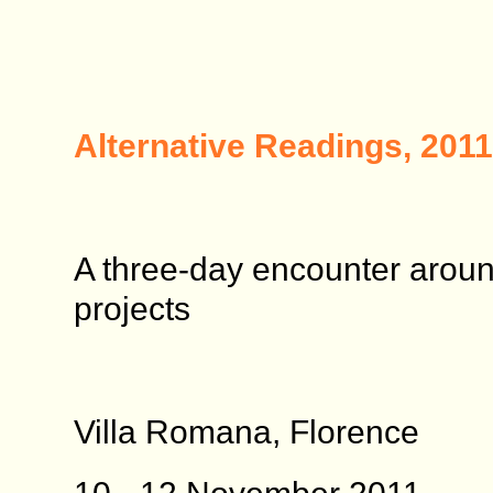
Alternative Readings, 2011
A three-day encounter aroun
projects
Villa Romana, Florence