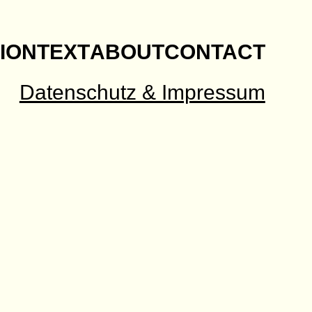
ION
TEXT
ABOUT
CONTACT
Datenschutz & Impressum