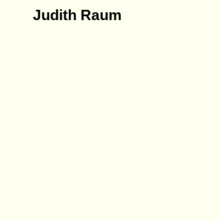
Judith Raum