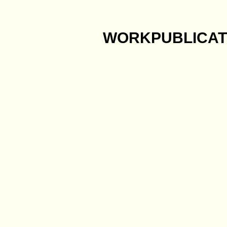
WORK
PUBLICAT